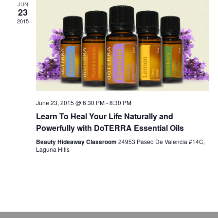
Naviga
JUN
23
2015
June 23, 2015 @ 6:30 PM
-
8:30 PM
Learn To Heal Your Life Naturally and
Powerfully with DoTERRA Essential Oils
Beauty Hideaway Classroom
24953 Paseo De Valencia #14C,
Laguna Hills