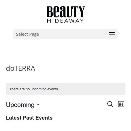
Select Page
doTERRA
There are no upcoming events.
Events
Eve
Upcoming
Search
List
Vie
Search
Select
Nav
and
Latest Past Events
date.
Views